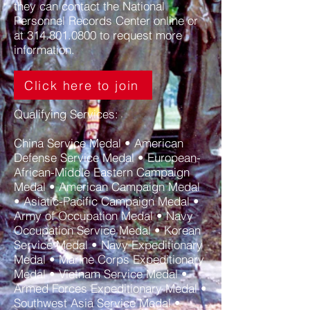
they can
contact the National
Personnel Records Center online
or
at
314.801.0800
to request more
information.
Click here to join
Qualifying Services:
China Service Medal • American
Defense Service Medal • European-
African-Middle Eastern Campaign
Medal • American Campaign Medal
• Asiatic-Pacific Campaign Medal •
Army of Occupation Medal • Navy
Occupation Service Medal • Korean
Service Medal • Navy Expeditionary
Medal • Marine Corps Expeditionary
Medal • Vietnam Service Medal •
Armed Forces Expeditionary Medal •
Southwest Asia Service Medal •