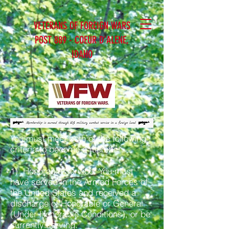
VETERANS OF FOREIGN WARS
POST 889 - COEUR D'ALENE,
IDAHO
You must meet both of the following
criteria to become a member:
1) Honorable Service. You must
have served in the Armed Forces of
the United States and received a
discharge of Honorable or General
(Under Honorable Conditions), or be
currently serving.