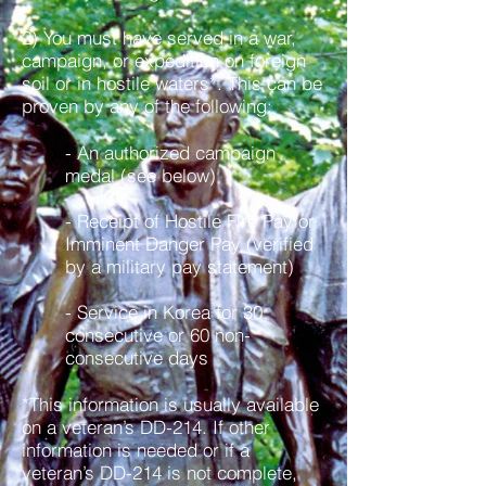
2) You must have served in a war,
campaign, or expedition on foreign
soil or in hostile waters*. This can be
proven by any of the following:
- An authorized campaign
medal (see below)
- Receipt of Hostile Fire Pay or
Imminent Danger Pay (verified
by a military pay statement)
- Service in Korea for 30
consecutive or 60 non-
consecutive days
*This information is usually available
on a veteran’s DD-214. If other
information is needed or if a
veteran’s DD-214 is not complete,