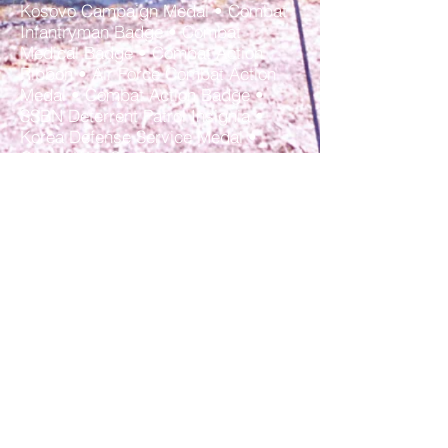
Kosovo Campaign Medal • Combat
Infantryman Badge • Combat
Medical Badge • Combat Action
Ribbon • Air Force Combat Action
Medal • Combat Action Badge •
SSBN Deterrent Patrol Insignia •
Korea Defense Service Medal •
Global War On Terrorism
Expeditionary Medal • Afghanistan
Campaign Medal • Iraq Campaign
Medal • Inherent Resolve Campaign
Medal • Air Force Expeditionary
Service Ribbon WITH GOLD
BORDER • Korea Duty (Service in
Korea for 30 consecutive or 60 non-
consecutive days) • Hostile Fire Pay
or Imminent Danger Pay