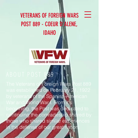
VETERANS OF FOREIGN WARS
POST 889 - COEUR D'ALENE,
IDAHO
ABOUT POST 889
The Veterans of Foreign Wars Post 889
was established on February 21, 1922
by veterans of the Spanish-American
War and World War I. From it's
beginning, the Post was dedicated to
continuing the comradeship shared by
those who shared similar experiences
in the defense of our great nation.