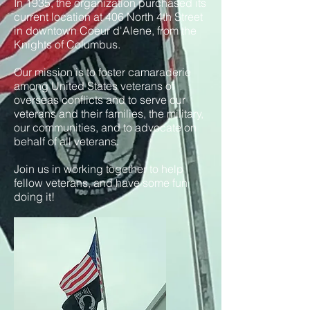
In 1935, the organization purchased its
current location at 406 North 4th Street
in downtown Coeur d'Alene, from the
Knights of Columbus.
Our mission is to foster camaraderie
among United States veterans of
overseas conflicts and to serve our
veterans and their families, the military,
our communities, and to advocate on
behalf of all veterans.
Join us in working together to help
fellow veterans, and have some fun
doing it!